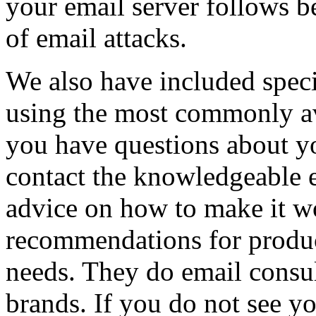
your email server follows be
of email attacks.
We also have included specif
using the most commonly av
you have questions about yo
contact the knowledgeable e
advice on how to make it wo
recommendations for product
needs. They do email consul
brands. If you do not see yo