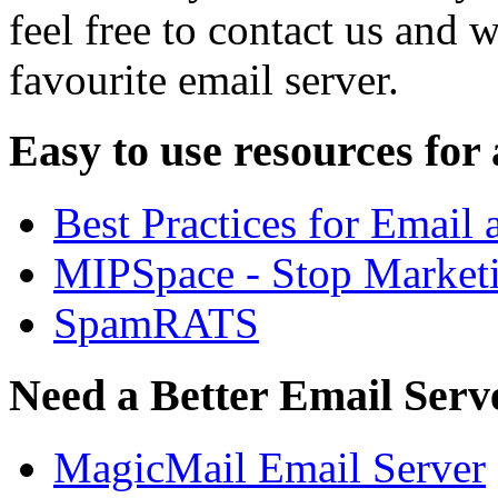
feel free to contact us and 
favourite email server.
Easy to use resources for
Best Practices for Email
MIPSpace - Stop Market
SpamRATS
Need a Better Email Serv
MagicMail Email Server