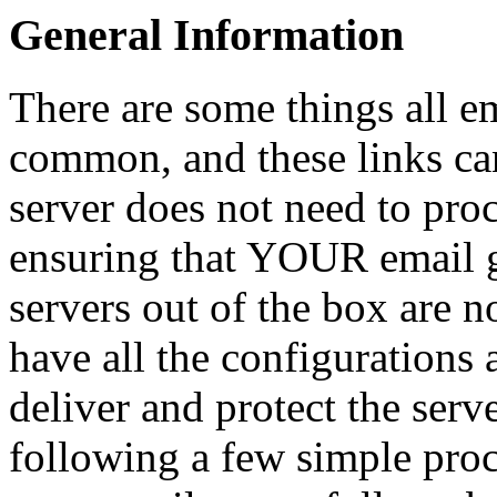
General Information
There are some things all e
common, and these links can
server does not need to pro
ensuring that YOUR email g
servers out of the box are n
have all the configurations 
deliver and protect the serve
following a few simple proc