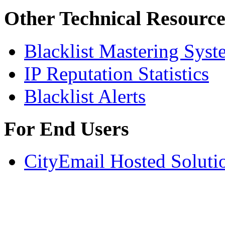
Other Technical Resource
Blacklist Mastering Syst
IP Reputation Statistics
Blacklist Alerts
For End Users
CityEmail Hosted Soluti