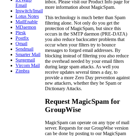
inbox. Please visit our Product Info page for
Email
more information about MagicSpam.
Ipswitch/Imail
Lotus Notes
This technology is much better than Spam
MailEnable
filtering alone. Not only do you get the
MDaemon
protection of MagicSpam, but since this
Plesk
occurs in the SMTP daemon (PRE-DATA)
Postfix
you also reduce backscatter problems that
Qmail
occur when your filters try to bounce
Sendmail
messages to forged email addresses. By
Smarter Mail
blocking instead of filtering you also reduce
Surgemail
the overhead needed by your email filters
Vircom Mail
during large spam attacks. As well you
Zimbra
receive updates several times a day, to
provide a more Zero Day prevention against
new attackers, whether they be Spam or
Dictionary Attacks.
Request MagicSpam for
GroupWise
MagicSpam can operate on any type of mail
server. Requests for our GroupWise version
can be done by posting to our MagicSpam