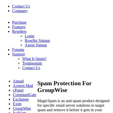
Contact Us
Company
Purchase
Features
Resellers
Login
Reseller Signup
Agent Signup
Forums
Support
What Is Spam?
Testimonials
Contact Us
Atmail
Spam Protection For
Axigen Mail
GroupWise
cPanel
CommuniGate
Exchange
MagicSpam is an anti-spam product designed
Exim
for specific email server solutions to target
GroupWise
spam and remove it before it gets in your
IceWarp