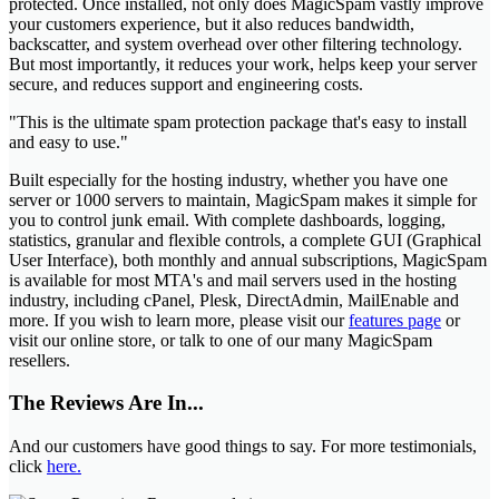
protected. Once installed, not only does MagicSpam vastly improve
your customers experience, but it also reduces bandwidth,
backscatter, and system overhead over other filtering technology.
But most importantly, it reduces your work, helps keep your server
secure, and reduces support and engineering costs.
"This is the ultimate spam protection package that's easy to install
and easy to use."
Built especially for the hosting industry, whether you have one
server or 1000 servers to maintain, MagicSpam makes it simple for
you to control junk email. With complete dashboards, logging,
statistics, granular and flexible controls, a complete GUI (Graphical
User Interface), both monthly and annual subscriptions, MagicSpam
is available for most MTA's and mail servers used in the hosting
industry, including cPanel, Plesk, DirectAdmin, MailEnable and
more. If you wish to learn more, please visit our
features page
or
visit our online store, or talk to one of our many MagicSpam
resellers.
The Reviews Are In...
And our customers have good things to say. For more testimonials,
click
here.