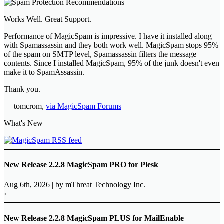
Works Well. Great Support.
Performance of MagicSpam is impressive. I have it installed along
with Spamassassin and they both work well. MagicSpam stops 95%
of the spam on SMTP level, Spamassassin filters the message
contents. Since I installed MagicSpam, 95% of the junk doesn't even
make it to SpamAssassin.
Thank you.
—
tomcrom
,
via MagicSpam Forums
What's New
New Release 2.2.8 MagicSpam PRO for Plesk
Aug 6th, 2026
|
by mThreat Technology Inc.
›
New Release 2.2.8 MagicSpam PLUS for MailEnable