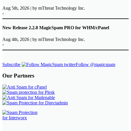
Aug 5th, 2026
|
by mThreat Technology Inc.
›
New Release 2.2.8 MagicSpam PRO for WHM/cPanel
Aug 4th, 2026
|
by mThreat Technology Inc.
›
Subscribe
Follow @magicspam
Our Partners