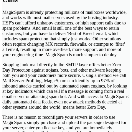
MagicSpam is already protecting millions of mailboxes worldwide,
and works with most mail servers used by the hosting industry.
HSP's can't afford unhappy customers, or high support calls due to
spam problems. And email is still one of the best ways to retain
customers, but you have to deliver 'Best of Breed' email, which
includes spam protection that simply just works. Other solutions
often require changing MX records, firewalls, or attempts to 'filter'
all email, resulting in more overhead, more support, and more of
your engineering time. MagicSpam is much simpler to deploy.
Stopping junk mail directly in the SMTP layer offers better Zero
Day Protection against trojans, bots, and other malware keeping
both you and your customers more secure. Using a method we call
Mail Server Profiling, MagicSpam can identify up to 97% of
inbound attacks carried out by automated spam engines, by looking
at key indicators which can tell if a message is coming from a real
email server or attacking spam bot. And with access to MagicSpams'
daily automated data feeds, even new attack methods detected at
other systems around the world, means better Zero Day.
There is no reason to reconfigure your servers in order to use
MagicSpam, simply purchase and upload the package designed for
your server, enter you license key, and you are immediately