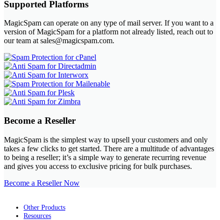
Supported Platforms
MagicSpam can operate on any type of mail server. If you want to a
version of MagicSpam for a platform not already listed, reach out to
our team at sales@magicspam.com.
Become a Reseller
MagicSpam is the simplest way to upsell your customers and only
takes a few clicks to get started. There are a multitude of advantages
to being a reseller; it’s a simple way to generate recurring revenue
and gives you access to exclusive pricing for bulk purchases.
Become a Reseller Now
Other Products
Resources