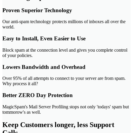
Proven Superior Technology
Our anti-spam technology protects millions of inboxes all over the
world.
Easy to Install, Even Easier to Use
Block spam at the connection level and gives you complete control
of your policies.
Lowers Bandwidth and Overhead
Over 95% of all attempts to connect to your server are from spam.
Why process it all?
Better ZERO Day Protection
MagicSpam's Mail Server Profiling stops not only 'todays' spam but
tommorow's as well.
Keep Customers longer, less Support
Calls