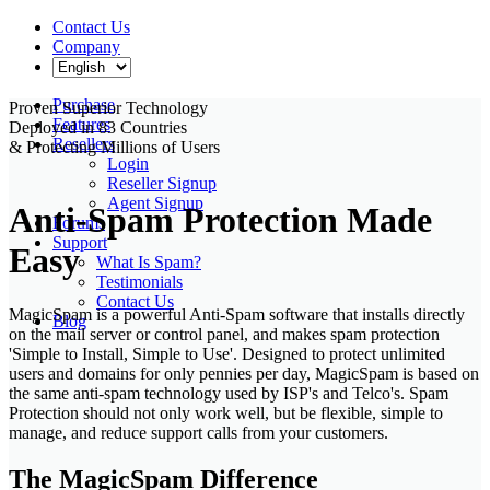
Contact Us
Company
Purchase
Proven Superior Technology
Features
Deployed in
83 Countries
Resellers
& Protecting
Millions
of
Users
Login
Reseller Signup
Agent Signup
Anti-Spam Protection Made
Forums
Support
Easy
What Is Spam?
Testimonials
Contact Us
MagicSpam is a powerful Anti-Spam software that installs directly
Blog
on the mail server or control panel, and makes spam protection
'Simple to Install, Simple to Use'. Designed to protect unlimited
users and domains for only pennies per day, MagicSpam is based on
the same anti-spam technology used by ISP's and Telco's. Spam
Protection should not only work well, but be flexible, simple to
manage, and reduce support calls from your customers.
The MagicSpam Difference