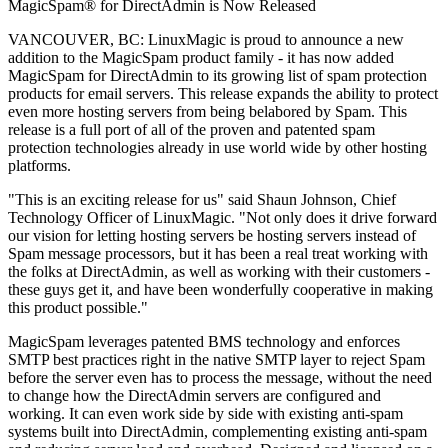
MagicSpam® for DirectAdmin is Now Released
VANCOUVER, BC: LinuxMagic is proud to announce a new
addition to the MagicSpam product family - it has now added
MagicSpam for DirectAdmin to its growing list of spam protection
products for email servers. This release expands the ability to protect
even more hosting servers from being belabored by Spam. This
release is a full port of all of the proven and patented spam
protection technologies already in use world wide by other hosting
platforms.
"This is an exciting release for us" said Shaun Johnson, Chief
Technology Officer of LinuxMagic. "Not only does it drive forward
our vision for letting hosting servers be hosting servers instead of
Spam message processors, but it has been a real treat working with
the folks at DirectAdmin, as well as working with their customers -
these guys get it, and have been wonderfully cooperative in making
this product possible."
MagicSpam leverages patented BMS technology and enforces
SMTP best practices right in the native SMTP layer to reject Spam
before the server even has to process the message, without the need
to change how the DirectAdmin servers are configured and
working. It can even work side by side with existing anti-spam
systems built into DirectAdmin, complementing existing anti-spam