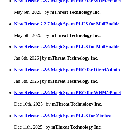
New Release 2.2.7 MagicSpam PRO for WHM/cPanel
May 6th, 2026
|
by
mThreat Technology Inc.
New Release 2.2.7 MagicSpam PLUS for MailEnable
May 5th, 2026
|
by
mThreat Technology Inc.
New Release 2.2.6 MagicSpam PLUS for MailEnable
Jan 6th, 2026
|
by
mThreat Technology Inc.
New Release 2.2.6 MagicSpam PRO for DirectAdmin
Jan 5th, 2026
|
by
mThreat Technology Inc.
New Release 2.2.6 MagicSpam PRO for WHM/cPanel
Dec 16th, 2025
|
by
mThreat Technology Inc.
New Release 2.2.6 MagicSpam PLUS for Zimbra
Dec 11th, 2025
|
by
mThreat Technology Inc.