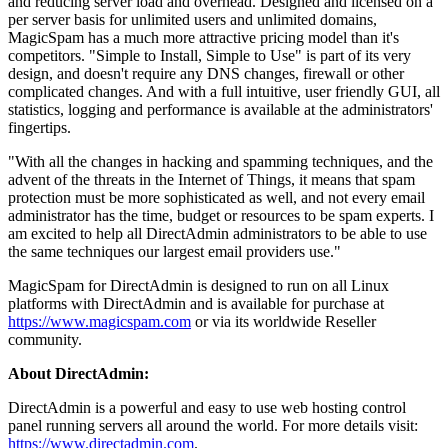
and reducing server load and overhead. Designed and licensed on a
per server basis for unlimited users and unlimited domains,
MagicSpam has a much more attractive pricing model than it's
competitors. "Simple to Install, Simple to Use" is part of its very
design, and doesn't require any DNS changes, firewall or other
complicated changes. And with a full intuitive, user friendly GUI, all
statistics, logging and performance is available at the administrators'
fingertips.
"With all the changes in hacking and spamming techniques, and the
advent of the threats in the Internet of Things, it means that spam
protection must be more sophisticated as well, and not every email
administrator has the time, budget or resources to be spam experts. I
am excited to help all DirectAdmin administrators to be able to use
the same techniques our largest email providers use."
MagicSpam for DirectAdmin is designed to run on all Linux
platforms with DirectAdmin and is available for purchase at
https://www.magicspam.com
or via its worldwide Reseller
community.
About DirectAdmin:
DirectAdmin is a powerful and easy to use web hosting control
panel running servers all around the world. For more details visit:
https://www.directadmin.com
.