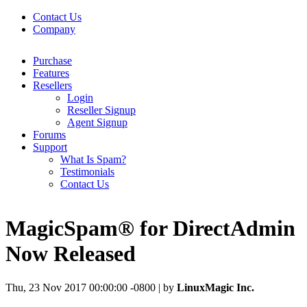
Contact Us
Company
Purchase
Features
Resellers
Login
Reseller Signup
Agent Signup
Forums
Support
What Is Spam?
Testimonials
Contact Us
MagicSpam® for DirectAdmin
Now Released
Thu, 23 Nov 2017 00:00:00 -0800 | by
LinuxMagic Inc.