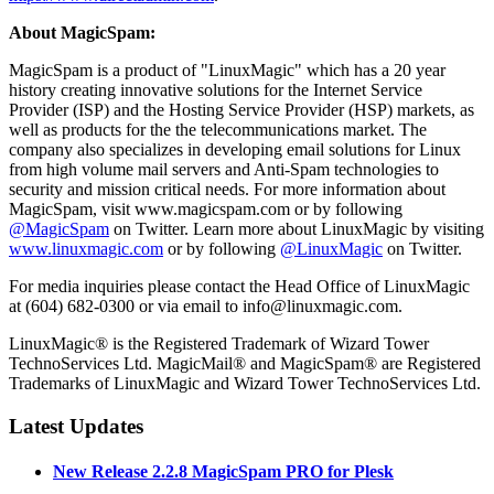
About MagicSpam:
MagicSpam is a product of "LinuxMagic" which has a 20 year
history creating innovative solutions for the Internet Service
Provider (ISP) and the Hosting Service Provider (HSP) markets, as
well as products for the the telecommunications market. The
company also specializes in developing email solutions for Linux
from high volume mail servers and Anti-Spam technologies to
security and mission critical needs. For more information about
MagicSpam, visit www.magicspam.com or by following
@MagicSpam
on Twitter. Learn more about LinuxMagic by visiting
www.linuxmagic.com
or by following
@LinuxMagic
on Twitter.
For media inquiries please contact the Head Office of LinuxMagic
at (604) 682-0300 or via email to info@linuxmagic.com.
LinuxMagic® is the Registered Trademark of Wizard Tower
TechnoServices Ltd. MagicMail® and MagicSpam® are Registered
Trademarks of LinuxMagic and Wizard Tower TechnoServices Ltd.
Latest Updates
New Release 2.2.8 MagicSpam PRO for Plesk