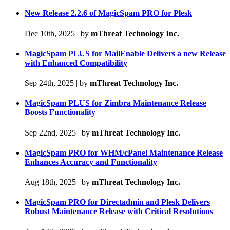
New Release 2.2.6 of MagicSpam PRO for Plesk
Dec 10th, 2025
|
by
mThreat Technology Inc.
MagicSpam PLUS for MailEnable Delivers a new Release
with Enhanced Compatibility
Sep 24th, 2025
|
by
mThreat Technology Inc.
MagicSpam PLUS for Zimbra Maintenance Release
Boosts Functionality
Sep 22nd, 2025
|
by
mThreat Technology Inc.
MagicSpam PRO for WHM/cPanel Maintenance Release
Enhances Accuracy and Functionality
Aug 18th, 2025
|
by
mThreat Technology Inc.
MagicSpam PRO for Directadmin and Plesk Delivers
Robust Maintenance Release with Critical Resolutions