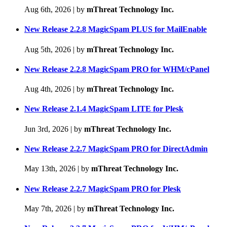
Aug 6th, 2026
|
by
mThreat Technology Inc.
New Release 2.2.8 MagicSpam PLUS for MailEnable
Aug 5th, 2026
|
by
mThreat Technology Inc.
New Release 2.2.8 MagicSpam PRO for WHM/cPanel
Aug 4th, 2026
|
by
mThreat Technology Inc.
New Release 2.1.4 MagicSpam LITE for Plesk
Jun 3rd, 2026
|
by
mThreat Technology Inc.
New Release 2.2.7 MagicSpam PRO for DirectAdmin
May 13th, 2026
|
by
mThreat Technology Inc.
New Release 2.2.7 MagicSpam PRO for Plesk
May 7th, 2026
|
by
mThreat Technology Inc.