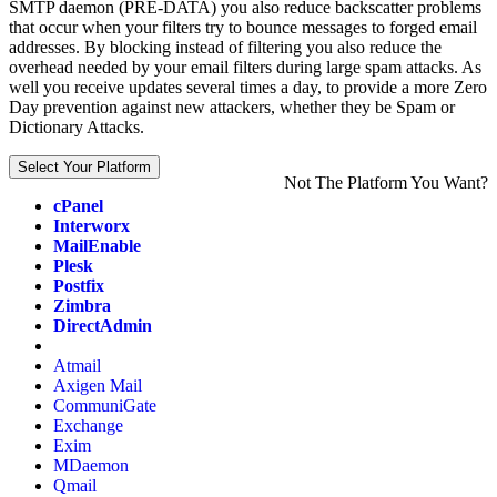
SMTP daemon (PRE-DATA) you also reduce backscatter problems
that occur when your filters try to bounce messages to forged email
addresses. By blocking instead of filtering you also reduce the
overhead needed by your email filters during large spam attacks. As
well you receive updates several times a day, to provide a more Zero
Day prevention against new attackers, whether they be Spam or
Dictionary Attacks.
Select Your Platform
Not The Platform You Want?
cPanel
Interworx
MailEnable
Plesk
Postfix
Zimbra
DirectAdmin
Atmail
Axigen Mail
CommuniGate
Exchange
Exim
MDaemon
Qmail