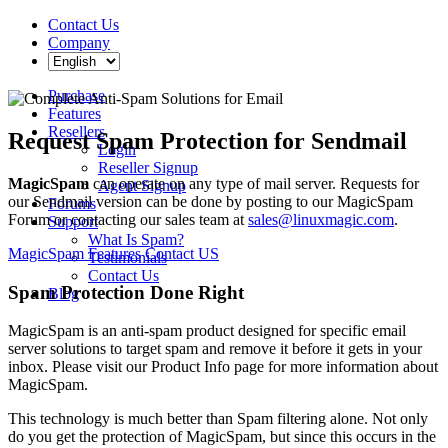
Contact Us
Company
Purchase
Features
Resellers
Request Spam Protection for Sendmail
Login
Reseller Signup
MagicSpam
can operate on any type of mail server. Requests for
Agent Signup
our Sendmail version can be done by posting to our MagicSpam
Forums
Forum or contacting our sales team at
sales@linuxmagic.com
.
Support
What Is Spam?
MagicSpam Features
Contact US
Testimonials
Contact Us
Spam Protection Done Right
Blog
MagicSpam is an anti-spam product designed for specific email
server solutions to target spam and remove it before it gets in your
inbox. Please visit our Product Info page for more information about
MagicSpam.
This technology is much better than Spam filtering alone. Not only
do you get the protection of MagicSpam, but since this occurs in the